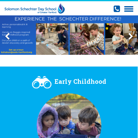
Early Childhood