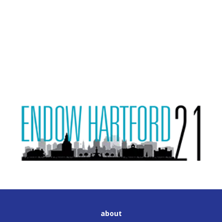
about