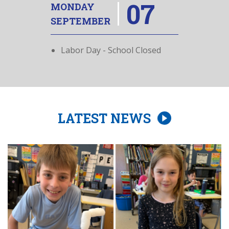
07
MONDAY
SEPTEMBER
Labor Day - School Closed
LATEST NEWS