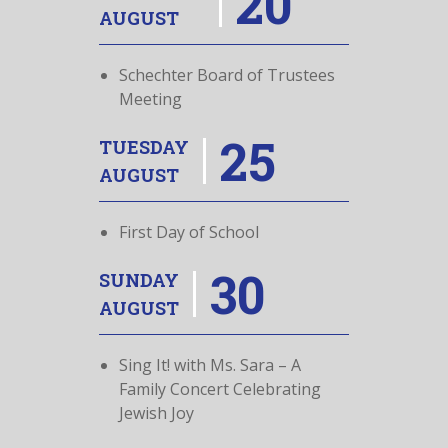
20
AUGUST
Schechter Board of Trustees
Meeting
25
TUESDAY
AUGUST
First Day of School
30
SUNDAY
AUGUST
Sing It! with Ms. Sara – A
Family Concert Celebrating
Jewish Joy