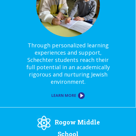
Through personalized learning
experiences and support,
Schechter students reach their
full potential in an academically
rigorous and nurturing Jewish
environment.
LEARN MORE
Rogow Middle
School