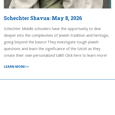
Schechter Shavua: May 8, 2026
Schechter Middle schoolers have the opportunity to dive
deeper into the complexities of Jewish tradition and heritage,
going beyond the basics! They investigate tough Jewish
questions and learn the significance of the tzitzit as they
create their own personalized tallit! Click here to learn more!
LEARN MORE>>