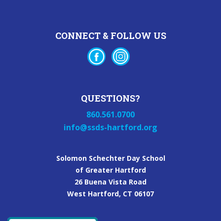
CONNECT & FOLLOW US
QUESTIONS?
860.561.0700
info@ssds-hartford.org
Solomon Schechter Day School
of Greater Hartford
26 Buena Vista Road
West Hartford, CT 06107