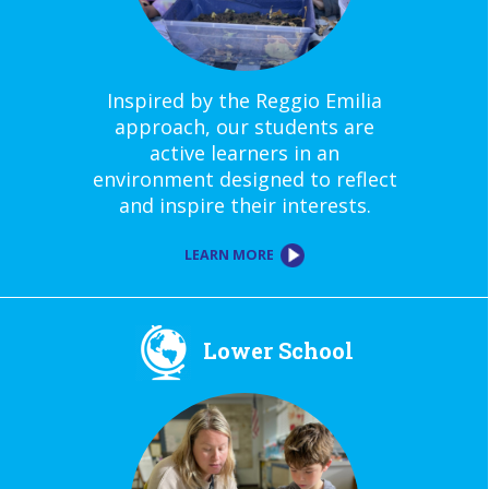
Inspired by the Reggio Emilia
approach, our students are
active learners in an
environment designed to reflect
and inspire their interests.
LEARN MORE
Lower School