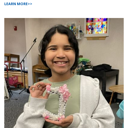
LEARN MORE>>