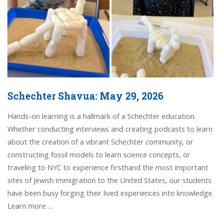
Schechter Shavua: May 29, 2026
Hands-on learning is a hallmark of a Schechter education.
Whether conducting interviews and creating podcasts to learn
about the creation of a vibrant Schechter community, or
constructing fossil models to learn science concepts, or
traveling to NYC to experience firsthand the most important
sites of Jewish immigration to the United States, our students
have been busy forging their lived experiences into knowledge.
Learn more….