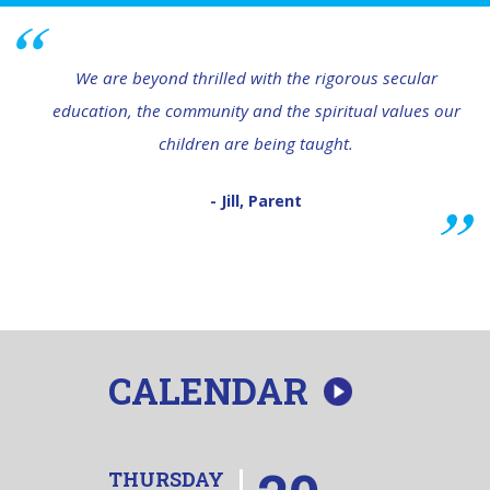
We are beyond thrilled with the rigorous secular
education, the community and the spiritual values our
children are being taught.
- Jill, Parent
CALENDAR
THURSDAY