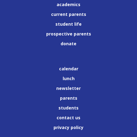
academics
current parents
student life
prospective parents
donate
calendar
lunch
newsletter
parents
students
contact us
privacy policy