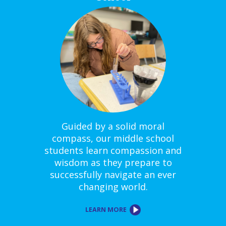
Guided by a solid moral
compass, our middle school
students learn compassion and
wisdom as they prepare to
successfully navigate an ever
changing world.
LEARN MORE